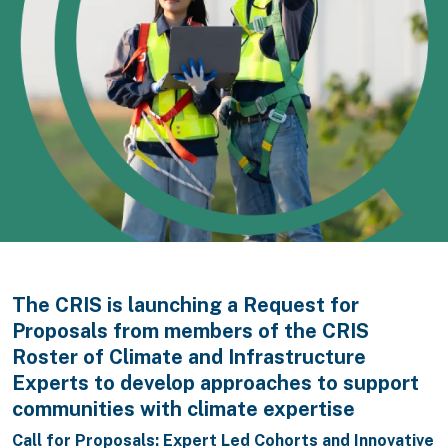
The CRIS is launching a Request for
Proposals from members of the CRIS
Roster of Climate and Infrastructure
Experts to develop approaches to support
communities with climate expertise
Call for Proposals: Expert Led Cohorts and Innovative