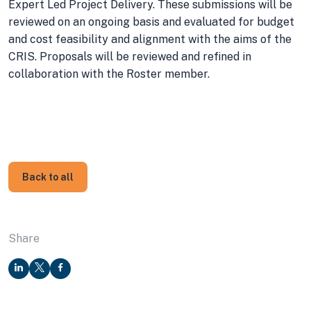
Expert Led Project Delivery. These submissions will be
reviewed on an ongoing basis and evaluated for budget
and cost feasibility and alignment with the aims of the
CRIS. Proposals will be reviewed and refined in
collaboration with the Roster member.
Back to all
Share