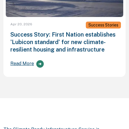
Apr 20, 2026
Success Stories
Success Story: First Nation establishes
'Lubicon standard' for new climate-
resilient housing and infrastructure
Read More