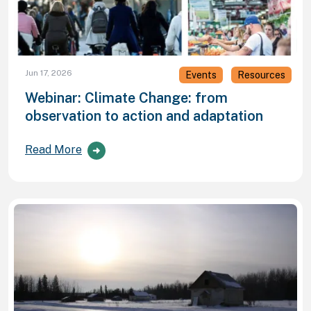
Jun 17, 2026
Events
Resources
Webinar: Climate Change: from
observation to action and adaptation
Read More