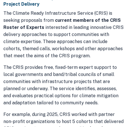
Project Delivery
The Climate Ready Infrastructure Service (CRIS) is
seeking proposals from
current members of the CRIS
Roster of Experts
interested in leading innovative CRIS
delivery approaches to support communities with
climate expertise. These approaches can include
cohorts
,
themed calls, workshops and other approaches
that meet the aims of the CRIS program.
The CRIS provides free, fixed-term expert support to
local governments and band/tribal councils of small
communities with infrastructure projects that are
planned or underway. The service identifies, assesses,
and evaluates practical options for climate mitigation
and adaptation tailored to community needs.
For example, during 2025, CRIS worked with partner
non-profit organizations to host 5 cohorts that delivered