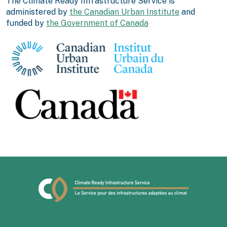
The Climate Ready Infrastructure Service is
administered by
the Canadian Urban Institute
and
funded by
the Government of Canada