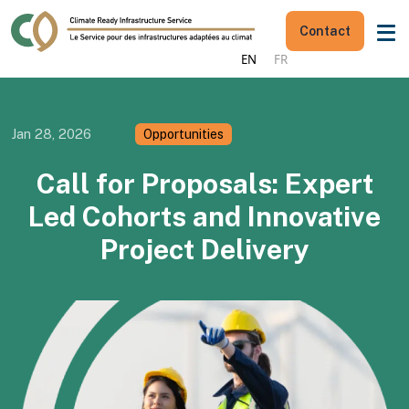
Contact
EN
FR
Jan 28, 2026
Opportunities
Call for Proposals: Expert
Led Cohorts and Innovative
Project Delivery