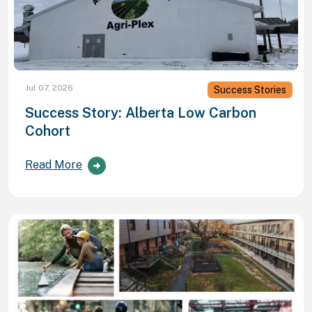
Jul 07, 2026
Success Stories
Success Story: Alberta Low Carbon
Cohort
Read More