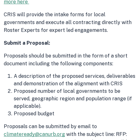
more here
CRIS will provide the intake forms for local
governments and execute all contracting directly with
Roster Experts for expert led engagements.
Submit a Proposal:
Proposals should be submitted in the form of a short
document including the following components:
A description of the proposed services, deliverables
and demonstration of the alignment with CRIS
Proposed number of local governments to be
served, geographic region and population range (if
applicable).
Proposed budget
Proposals can be submitted by email to
climateready@canurb.org
with the subject line: RFP: