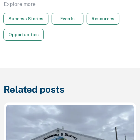
Explore more
Success Stories
Events
Resources
Opportunities
Related posts