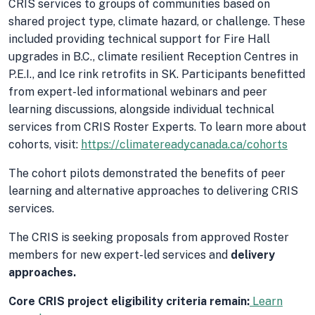
CRIS services to groups of communities based on
shared project type, climate hazard, or challenge. These
included providing technical support for Fire Hall
upgrades in B.C., climate resilient Reception Centres in
P.E.I., and Ice rink retrofits in SK. Participants benefitted
from expert-led informational webinars and peer
learning discussions, alongside individual technical
services from CRIS Roster Experts. To learn more about
cohorts, visit:
https://climatereadycanada.ca/cohorts
The cohort pilots demonstrated the benefits of peer
learning and alternative approaches to delivering CRIS
services.
The CRIS is seeking proposals from approved Roster
members for new expert-led services and
delivery
approaches.
Core CRIS project eligibility criteria remain:
Learn