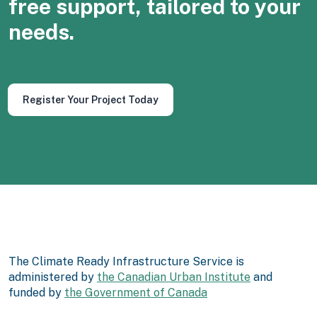
free support, tailored to your
needs.
Register Your Project Today
The Climate Ready Infrastructure Service is
administered by
the Canadian Urban Institute
and
funded by
the Government of Canada