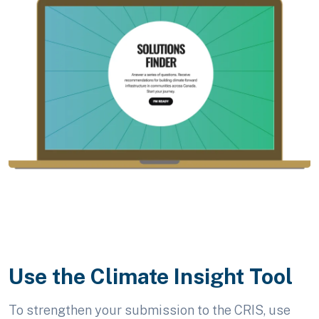
Use the Climate Insight Tool
To strengthen your submission to the CRIS, use