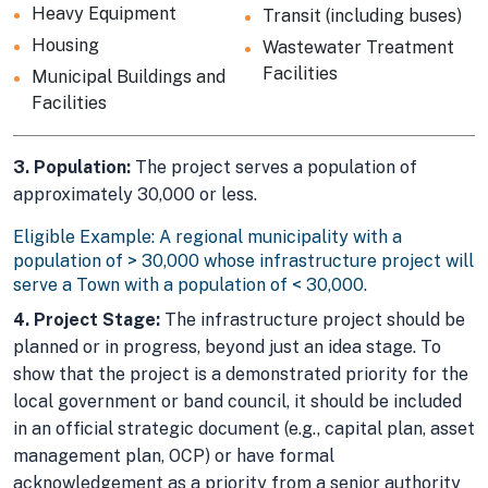
Heavy Equipment
Transit (including buses)
Housing
Wastewater Treatment
Facilities
Municipal Buildings and
Facilities
3. Population:
The project serves a population of
approximately 30,000 or less.
Eligible Example: A regional municipality with a
population of > 30,000 whose infrastructure project will
serve a Town with a population of < 30,000.
4. Project Stage:
The infrastructure project should be
planned or in progress, beyond just an idea stage. To
show that the project is a demonstrated priority for the
local government or band council, it should be included
in an official strategic document (e.g., capital plan, asset
management plan, OCP) or have formal
acknowledgement as a priority from a senior authority