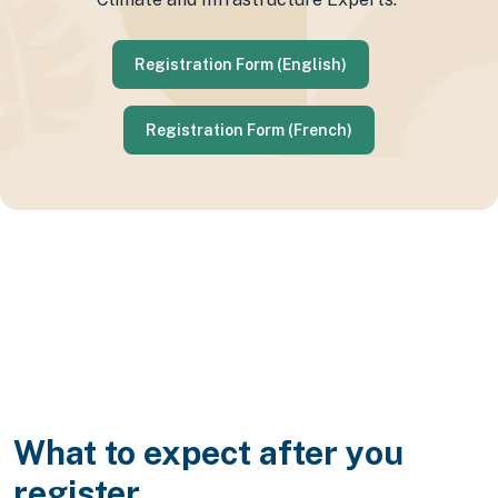
Registration Form (English)
Registration Form (French)
What to expect after you
register