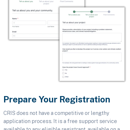
Prepare Your Registration
CRIS does not have a competitive or lengthy
application process. It is a free support service
available to any eligible registrant, available on a