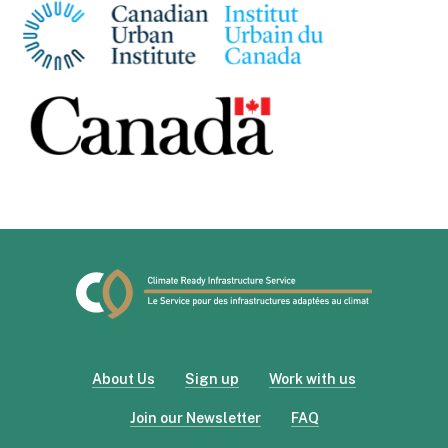
About Us
Sign up
Work with us
Join our Newsletter
FAQ