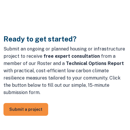
Ready to get started?
Submit an ongoing or planned housing or infrastructure
project to receive
free expert consultation
from a
member of our Roster and a
Technical Options Report
with practical, cost-efficient low carbon climate
resilience measures tailored to your community. Click
the button below to fill out our simple, 15-minute
submission form.
Submit a project