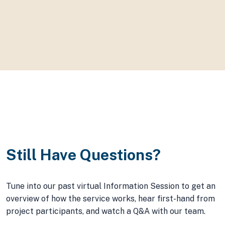
Torrie Santucci
Manager of Environment & Sustainability, Town of Devon,
Alberta
Still Have Questions?
Tune into our past virtual Information Session to get an
overview of how the service works, hear first-hand from
project participants, and watch a Q&A with our team.