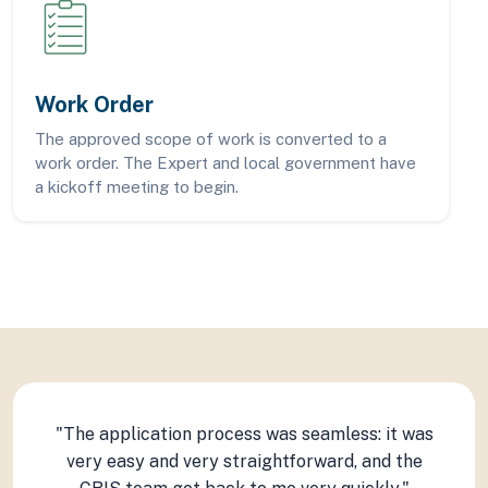
Work Order
The approved scope of work is converted to a
work order. The Expert and local government have
a kickoff meeting to begin.
"The application process was seamless: it was
"The CRIS is a great program. We were paired
"We were able to get the results we needed to
with a very knowledgeable expert that helped
set us up for successfully completing several
very easy and very straightforward, and the