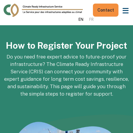
Contact
EN
FR
How to Register Your Project
Do you need free expert advice to future-proof your
infrastructure?
The Climate Ready Infrastructure
Service (CRIS) can connect your community with
expert guidance for long term cost savings, resilience,
and sustainability. This page will guide you through
the simple steps to register for support.