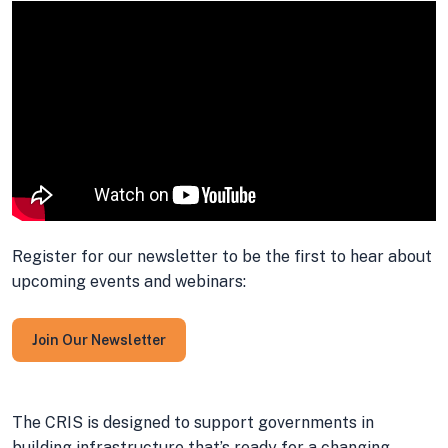
Register for our newsletter to be the first to hear about
upcoming events and webinars:
Join Our Newsletter
The CRIS is designed to support governments in
building infrastructure that’s ready for a changing