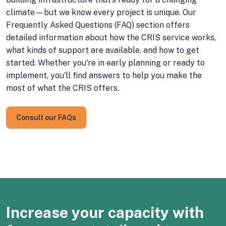
climate—but we know every project is unique. Our
Frequently Asked Questions (FAQ) section offers
detailed information about how the CRIS service works,
what kinds of support are available, and how to get
started. Whether you're in early planning or ready to
implement, you'll find answers to help you make the
most of what the CRIS offers.
Consult our FAQs
Increase your capacity with