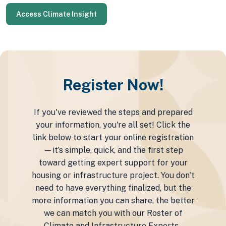
Access Climate Insight
Register Now!
If you've reviewed the steps and prepared
your information, you're all set! Click the
link below to start your online registration
—it’s simple, quick, and the first step
toward getting expert support for your
housing or infrastructure project. You don't
need to have everything finalized, but the
more information you can share, the better
we can match you with our Roster of
Climate and Infrastructure Experts.