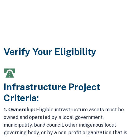
Verify Your Eligibility
Infrastructure Project
Criteria:
1. Ownership:
Eligible infrastructure assets must be
owned and operated by a local government,
municipality, band council, other indigenous local
governing body, or by a non-profit organization that is