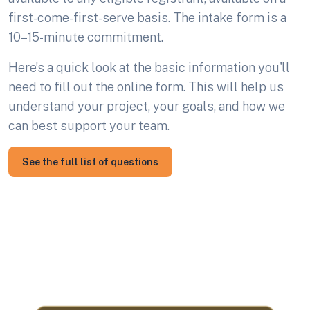
first-come-first-serve basis. The intake form is a
10–15-minute commitment.
Here’s a quick look at the basic information you'll
need to fill out the online form. This will help us
understand your project, your goals, and how we
can best support your team.
See the full list of questions