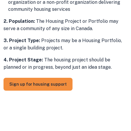
organization or a non-profit organization delivering
community housing services
2. Population:
The Housing Project or Portfolio may
serve a community of any size in Canada.
3. Project Type:
Projects may be a Housing Portfolio,
or a single building project.
4. Project Stage:
The housing project should be
planned or in progress, beyond just an idea stage.
Sign up for housing support