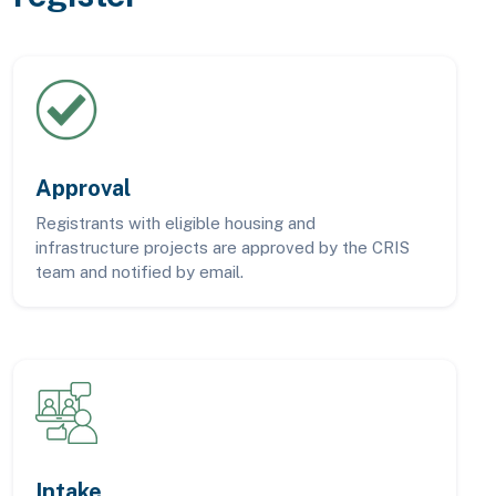
Approval
Registrants with eligible housing and
infrastructure projects are approved by the CRIS
team and notified by email.
Intake