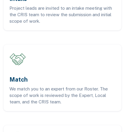
Project leads are invited to an intake meeting with
the CRIS team to review the submission and initial
scope of work.
Match
We match you to an expert from our Roster. The
scope of work is reviewed by the Expert, Local
team, and the CRIS team.