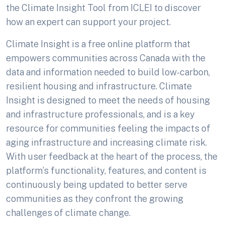
the Climate Insight Tool from ICLEI to discover
how an expert can support your project.
Climate Insight is a free online platform that
empowers communities across Canada with the
data and information needed to build low-carbon,
resilient housing and infrastructure. Climate
Insight is designed to meet the needs of housing
and infrastructure professionals, and is a key
resource for communities feeling the impacts of
aging infrastructure and increasing climate risk.
With user feedback at the heart of the process, the
platform’s functionality, features, and content is
continuously being updated to better serve
communities as they confront the growing
challenges of climate change.