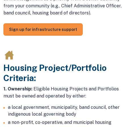
from your community (e.g., Chief Administrative Officer,
band council, housing board of directors).
Sign up for infrastructure support
Housing Project/Portfolio
Criteria:
1. Ownership:
Eligible Housing Projects and Portfolios
must be owned and operated by either:
a local government, municipality, band council, other
indigenous local governing body
a non-profit, co-operative, and municipal housing