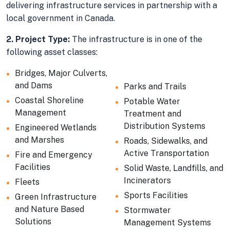
delivering infrastructure services in partnership with a
local government in Canada.
2. Project Type:
The infrastructure is in one of the
following asset classes:
Bridges, Major Culverts,
and Dams
Parks and Trails
Coastal Shoreline
Potable Water
Management
Treatment and
Distribution Systems
Engineered Wetlands
and Marshes
Roads, Sidewalks, and
Active Transportation
Fire and Emergency
Facilities
Solid Waste, Landfills, and
Incinerators
Fleets
Sports Facilities
Green Infrastructure
and Nature Based
Stormwater
Solutions
Management Systems